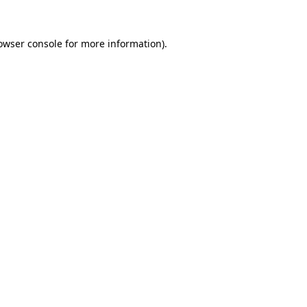
owser console
for more information).