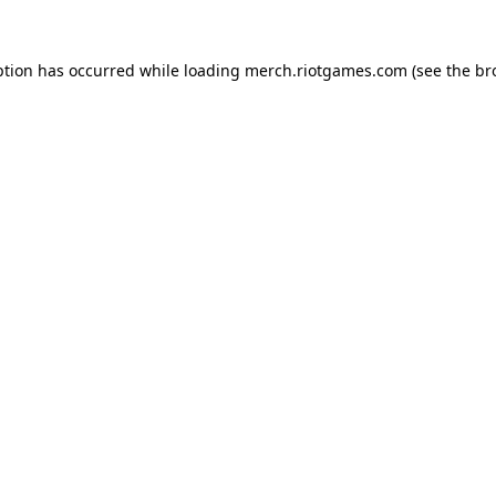
ption has occurred while loading
merch.riotgames.com
(see the
br