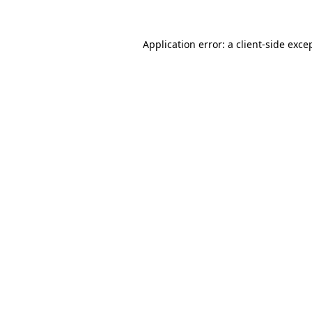
Application error: a
client
-side exce