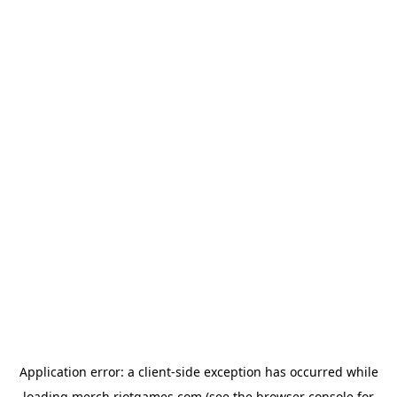
Application error: a
client
-side exception has occurred while
loading
merch.riotgames.com
(see the
browser console
for