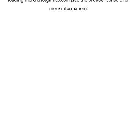
more information).