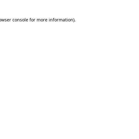
owser console
for more information).