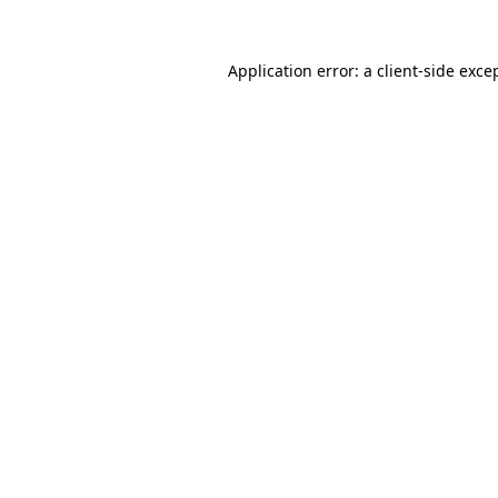
Application error: a
client
-side exce