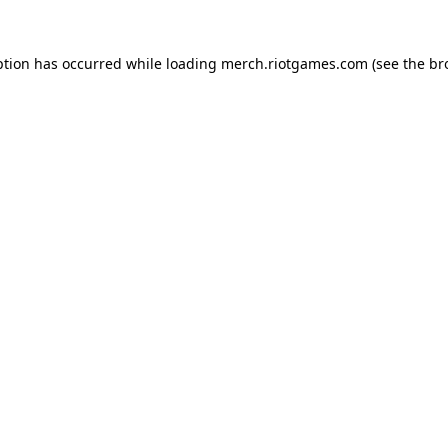
ption has occurred while loading
merch.riotgames.com
(see the
br