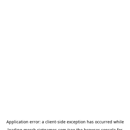
Application error: a
client
-side exception has occurred while
loading
merch.riotgames.com
(see the
browser console
for