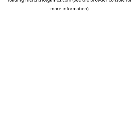
more information).