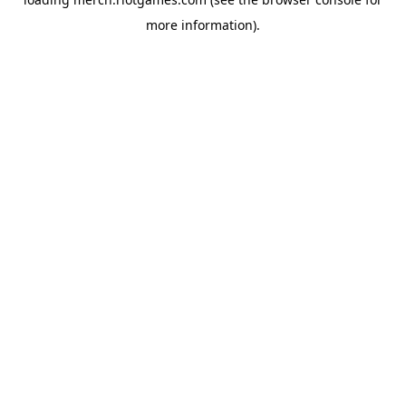
more information).