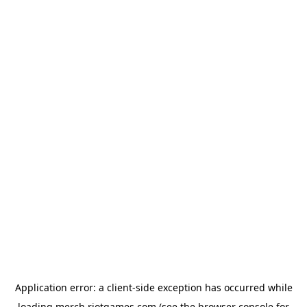
Application error: a
client
-side exception has occurred while
loading
merch.riotgames.com
(see the
browser console
for