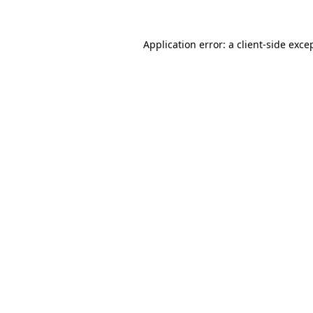
Application error: a
client
-side exce