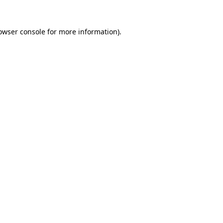
owser console
for more information).