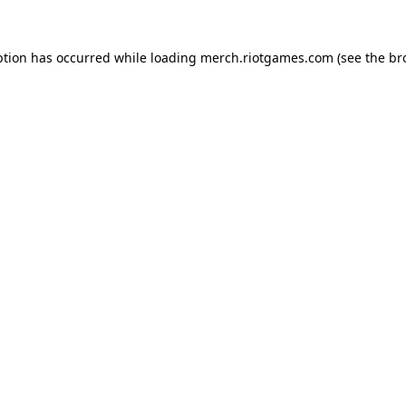
ption has occurred while loading
merch.riotgames.com
(see the
br