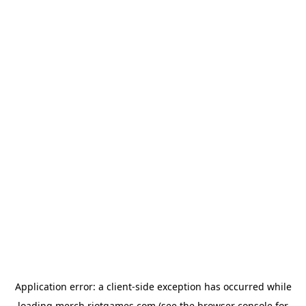
Application error: a
client
-side exception has occurred while
loading
merch.riotgames.com
(see the
browser console
for