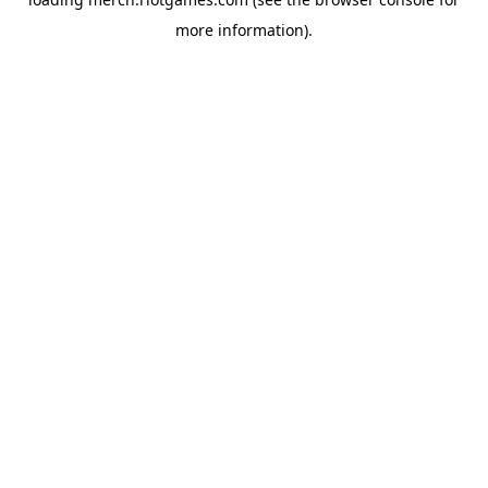
more information).