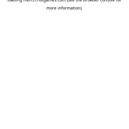
more information).