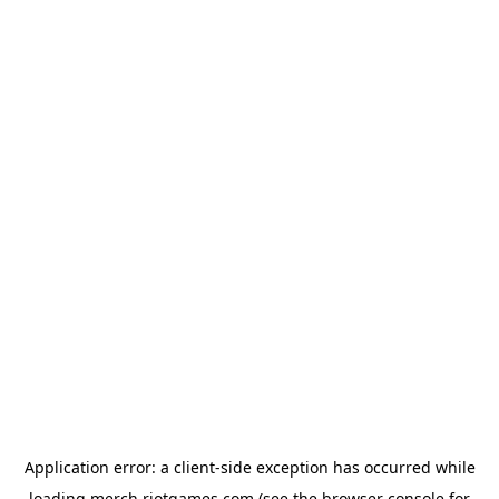
Application error: a
client
-side exception has occurred while
loading
merch.riotgames.com
(see the
browser console
for