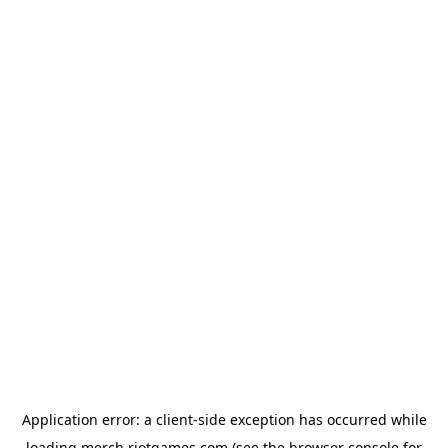
Application error: a
client
-side exception has occurred while
loading
merch.riotgames.com
(see the
browser console
for