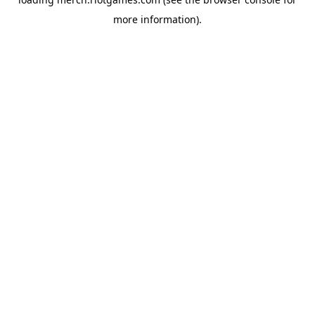
more information).