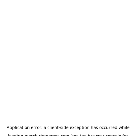
Application error: a
client
-side exception has occurred while
loading
merch.riotgames.com
(see the
browser console
for