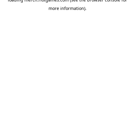
more information).