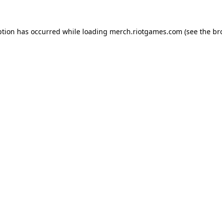
ption has occurred while loading
merch.riotgames.com
(see the
br