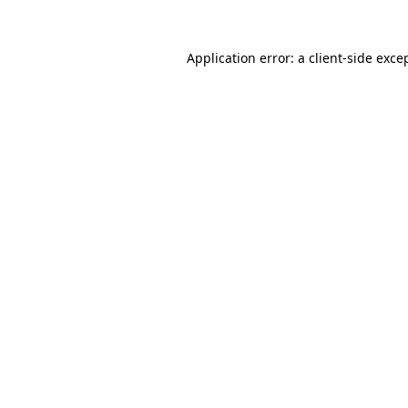
Application error: a
client
-side exce