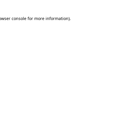
owser console
for more information).