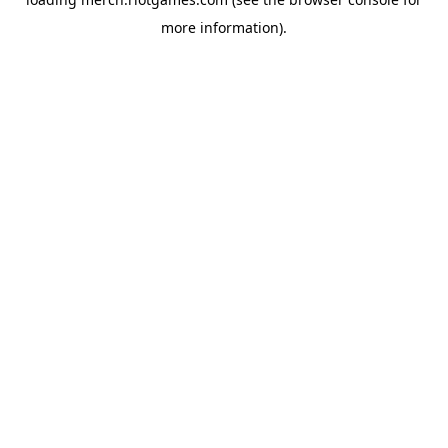
more information).