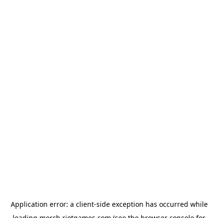
Application error: a
client
-side exception has occurred while
loading
merch.riotgames.com
(see the
browser console
for