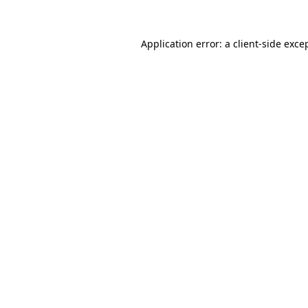
Application error: a
client
-side exce