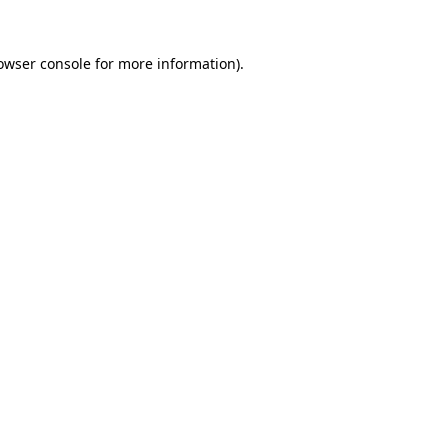
owser console
for more information).