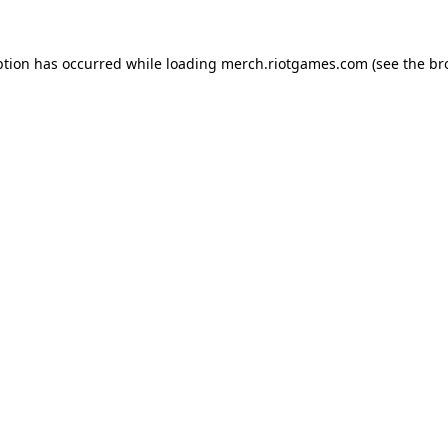
ption has occurred while loading
merch.riotgames.com
(see the
br