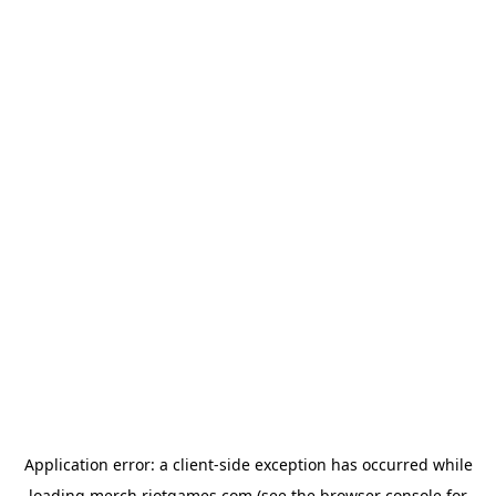
Application error: a
client
-side exception has occurred while
loading
merch.riotgames.com
(see the
browser console
for