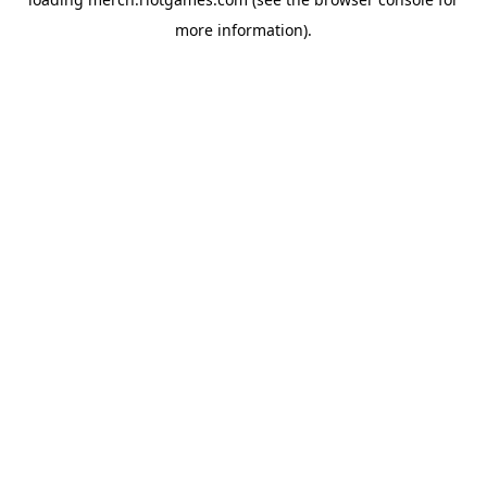
more information).