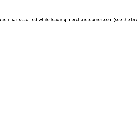
ption has occurred while loading
merch.riotgames.com
(see the
br