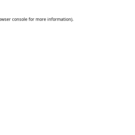
owser console
for more information).