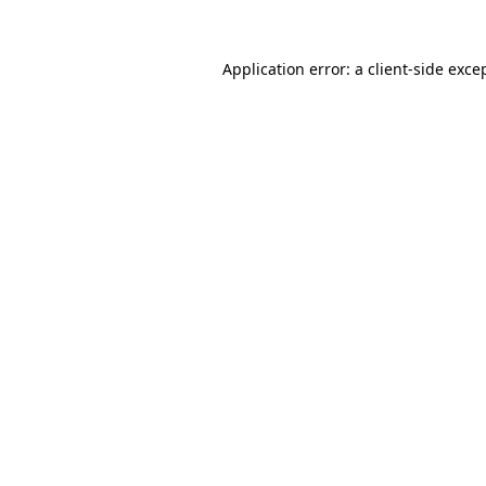
Application error: a
client
-side exce