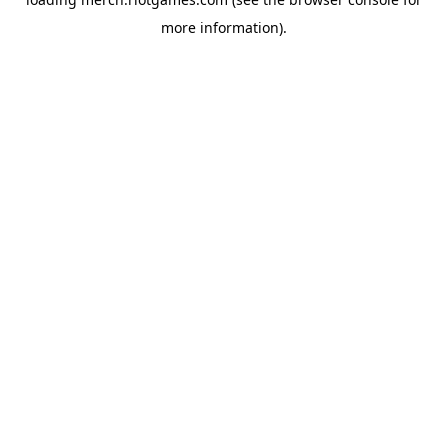
more information).