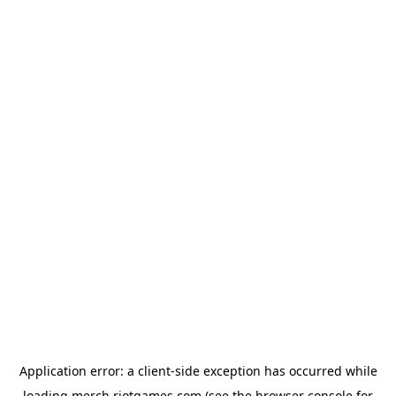
Application error: a
client
-side exception has occurred while
loading
merch.riotgames.com
(see the
browser console
for