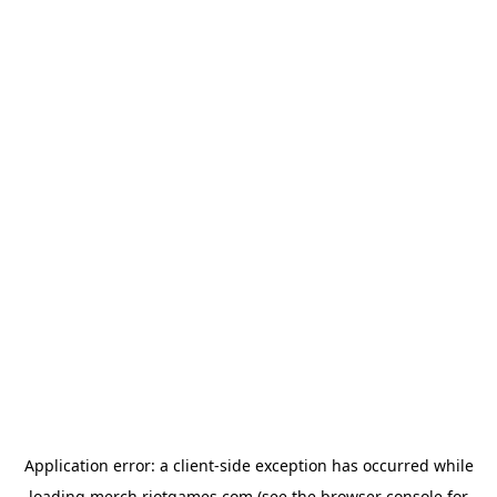
Application error: a
client
-side exception has occurred while
loading
merch.riotgames.com
(see the
browser console
for