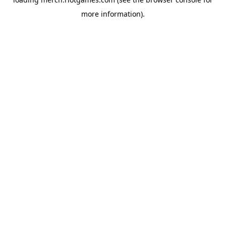
more information).