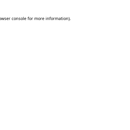
owser console
for more information).