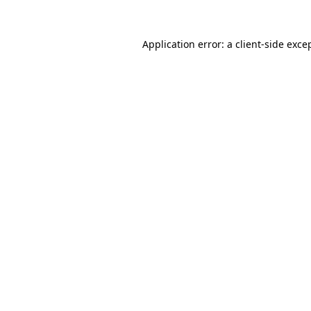
Application error: a
client
-side exce