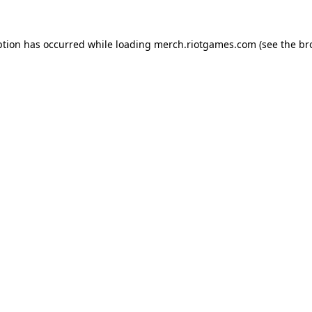
ption has occurred while loading
merch.riotgames.com
(see the
br