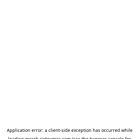
Application error: a
client
-side exception has occurred while
loading
merch.riotgames.com
(see the
browser console
for