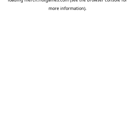
more information).