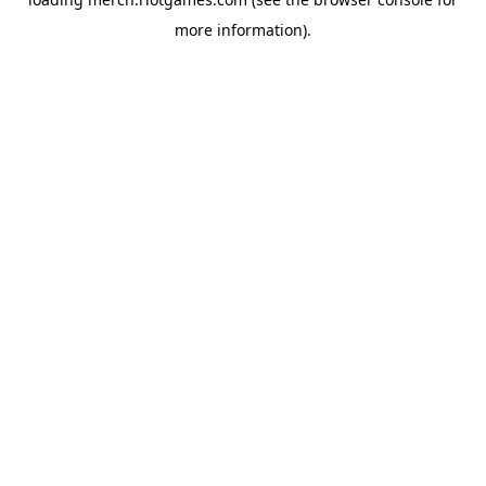
more information).