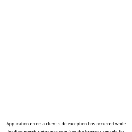
Application error: a
client
-side exception has occurred while
loading
merch.riotgames.com
(see the
browser console
for