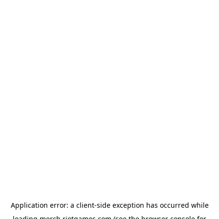
Application error: a
client
-side exception has occurred while
loading
merch.riotgames.com
(see the
browser console
for