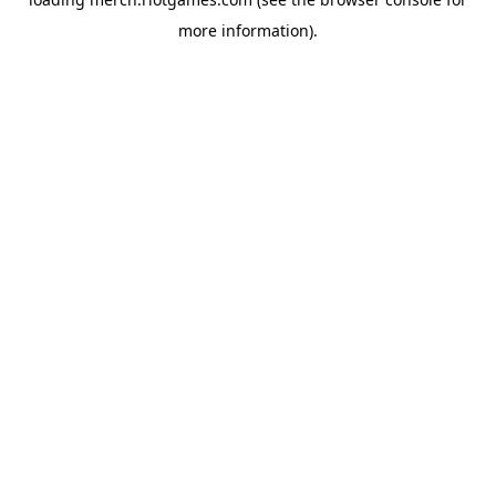
more information).