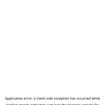
Application error: a
client
-side exception has occurred while
loading
merch.riotgames.com
(see the
browser console
for