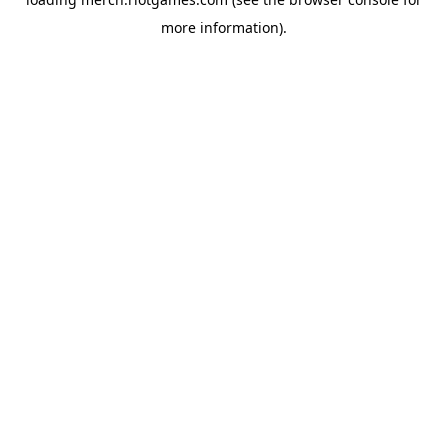
more information).