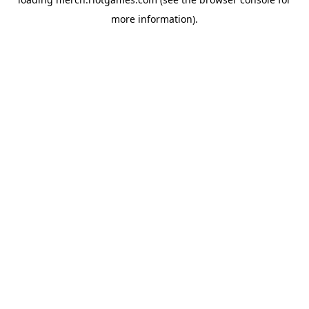
more information).