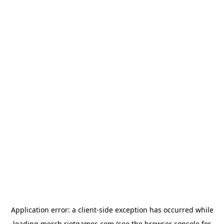
Application error: a
client
-side exception has occurred while
loading
merch.riotgames.com
(see the
browser console
for