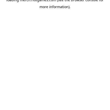
more information).