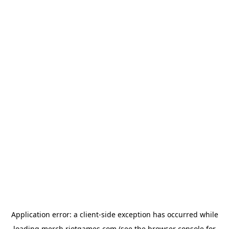
Application error: a
client
-side exception has occurred while
loading
merch.riotgames.com
(see the
browser console
for