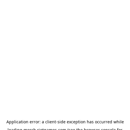
Application error: a
client
-side exception has occurred while
loading
merch.riotgames.com
(see the
browser console
for