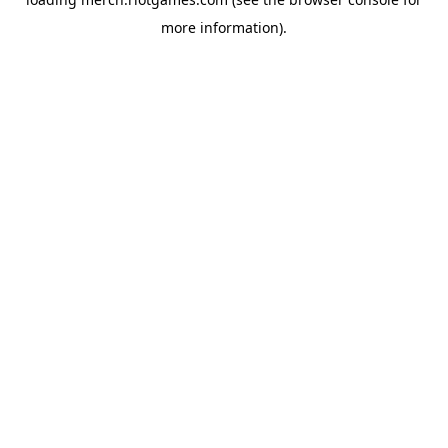
more information).