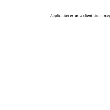
Application error: a
client
-side exce