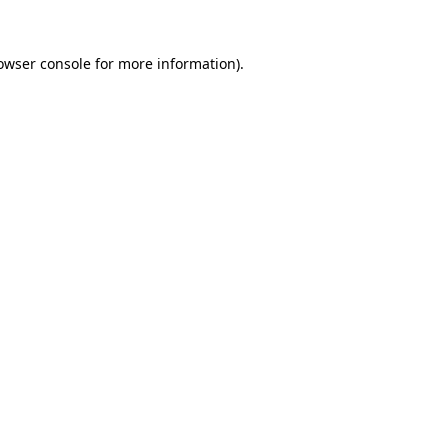
owser console
for more information).