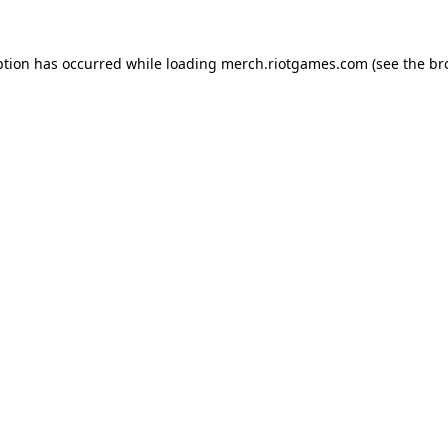
ption has occurred while loading
merch.riotgames.com
(see the
br