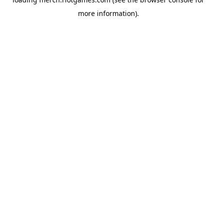
more information).