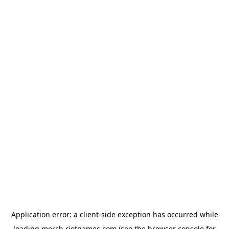
Application error: a
client
-side exception has occurred while
loading
merch.riotgames.com
(see the
browser console
for