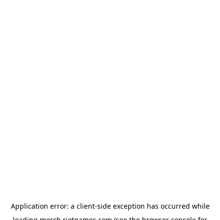
Application error: a
client
-side exception has occurred while
loading
merch.riotgames.com
(see the
browser console
for