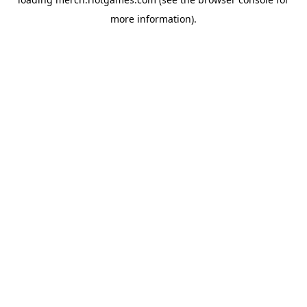
more information).