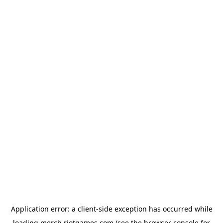
Application error: a
client
-side exception has occurred while
loading
merch.riotgames.com
(see the
browser console
for