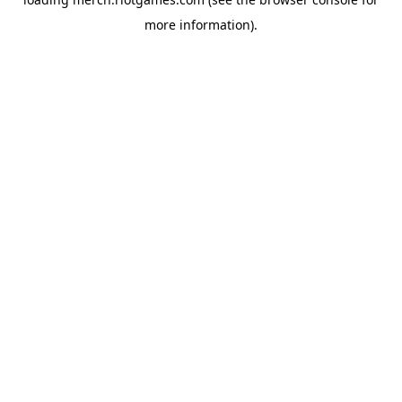
more information).