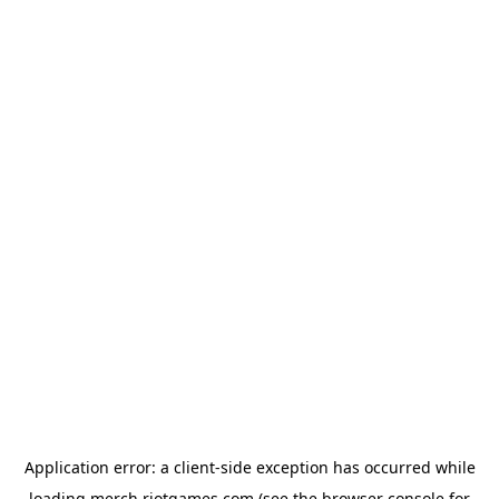
Application error: a
client
-side exception has occurred while
loading
merch.riotgames.com
(see the
browser console
for