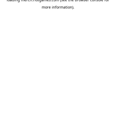
more information).