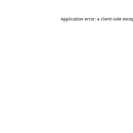
Application error: a
client
-side exce