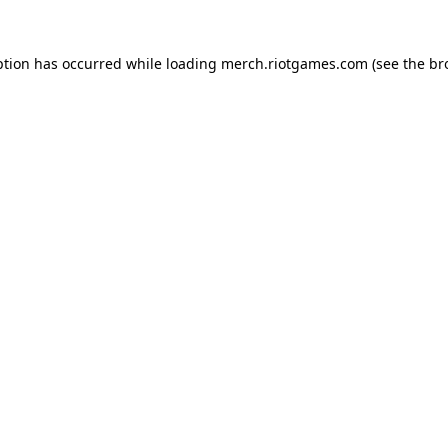
ption has occurred while loading
merch.riotgames.com
(see the
br