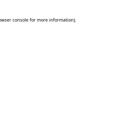
owser console
for more information).