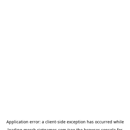
Application error: a
client
-side exception has occurred while
loading
merch.riotgames.com
(see the
browser console
for