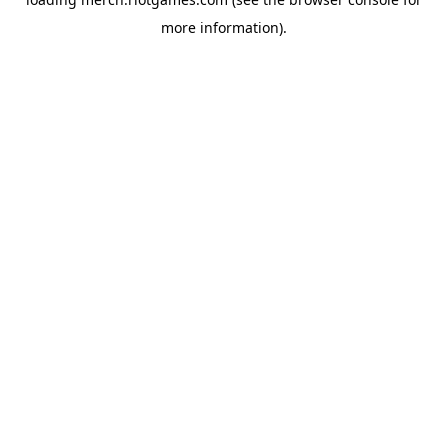
more information).