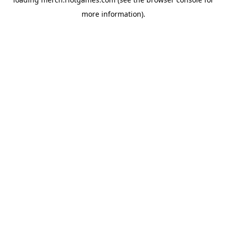
more information).