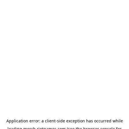
Application error: a
client
-side exception has occurred while
loading
merch.riotgames.com
(see the
browser console
for