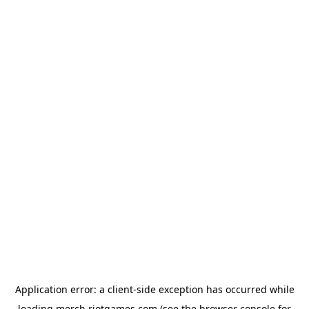
Application error: a
client
-side exception has occurred while
loading
merch.riotgames.com
(see the
browser console
for