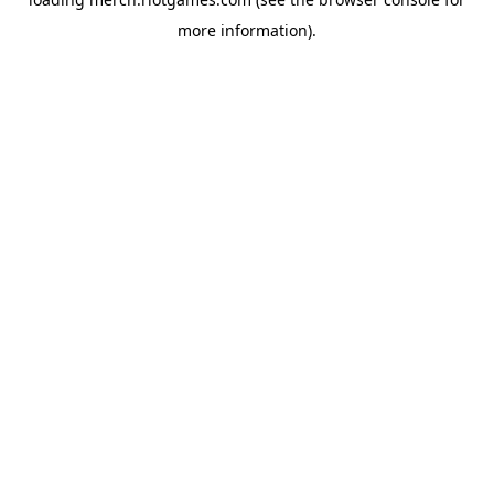
more information).