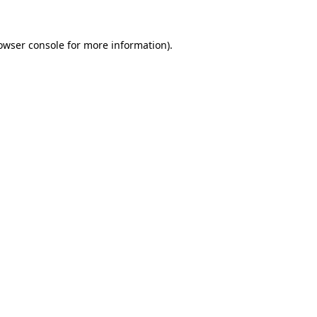
owser console
for more information).