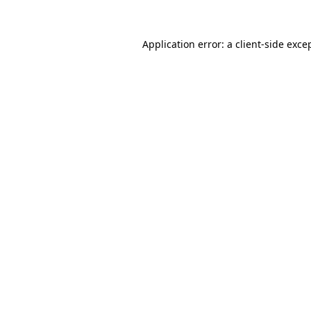
Application error: a
client
-side exce