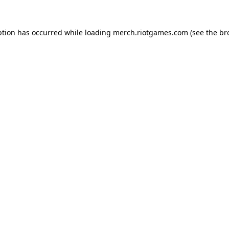
ption has occurred while loading
merch.riotgames.com
(see the
br