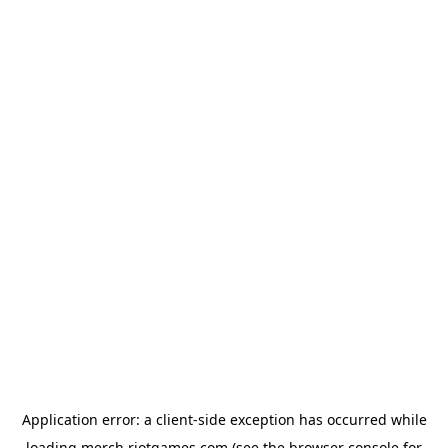
Application error: a
client
-side exception has occurred while
loading
merch.riotgames.com
(see the
browser console
for