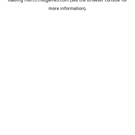
more information).