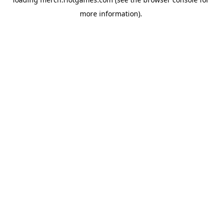
more information).