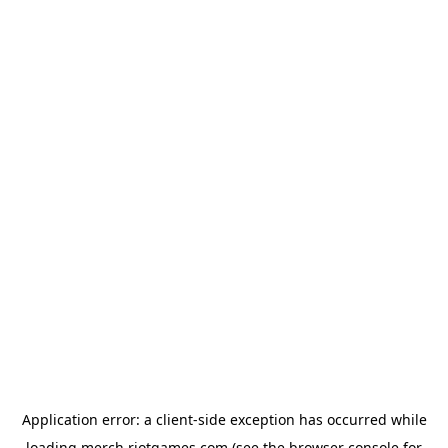
Application error: a
client
-side exception has occurred while
loading
merch.riotgames.com
(see the
browser console
for