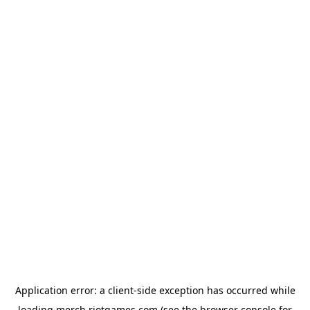
Application error: a
client
-side exception has occurred while
loading
merch.riotgames.com
(see the
browser console
for