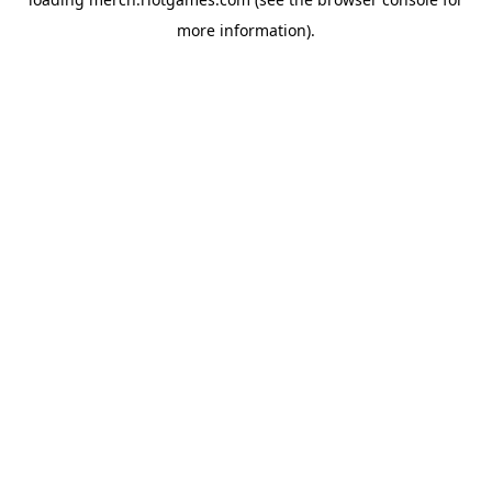
more information).