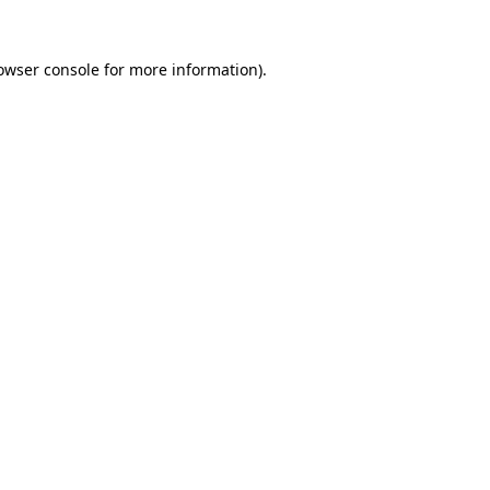
owser console
for more information).