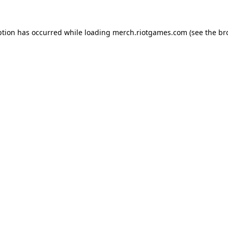
ption has occurred while loading
merch.riotgames.com
(see the
br