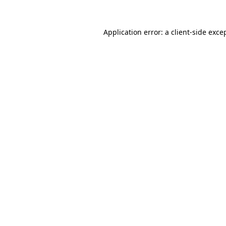
Application error: a
client
-side exce