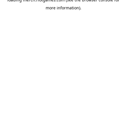
more information).