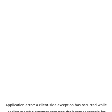
Application error: a
client
-side exception has occurred while
loading
merch.riotgames.com
(see the
browser console
for