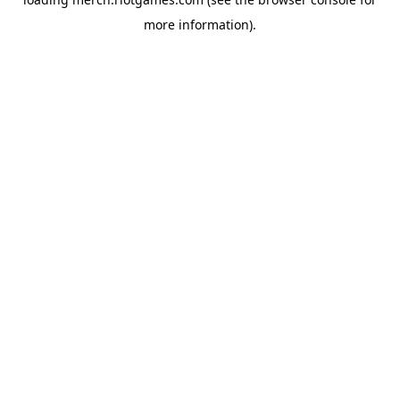
more information).