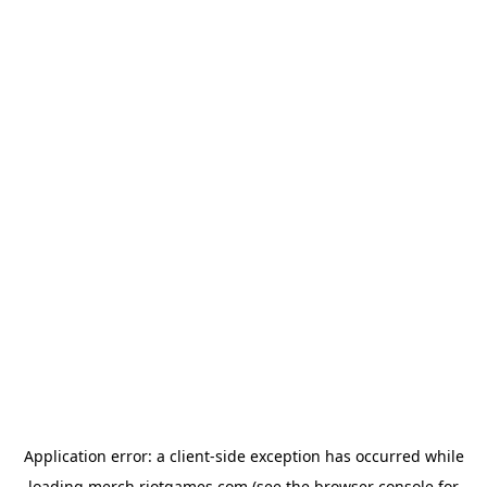
Application error: a
client
-side exception has occurred while
loading
merch.riotgames.com
(see the
browser console
for