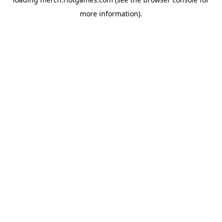
more information).