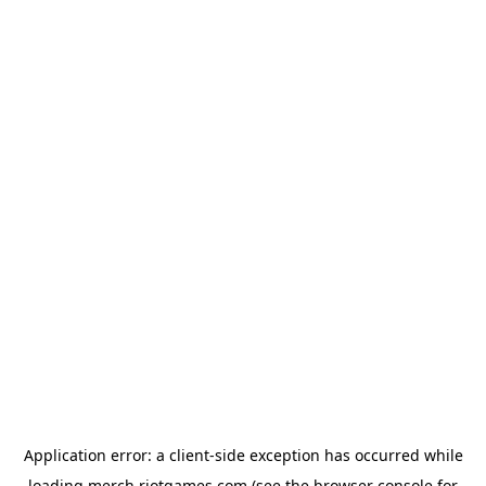
Application error: a
client
-side exception has occurred while
loading
merch.riotgames.com
(see the
browser console
for