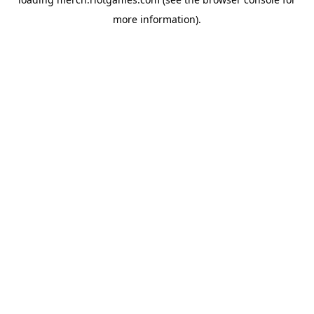
more information).