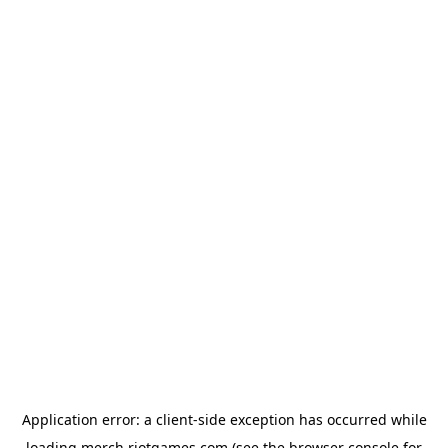
Application error: a
client
-side exception has occurred while
loading
merch.riotgames.com
(see the
browser console
for