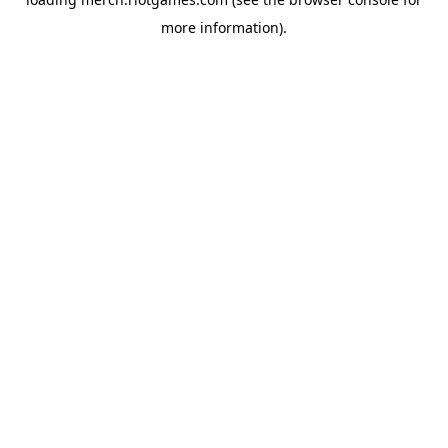
more information).