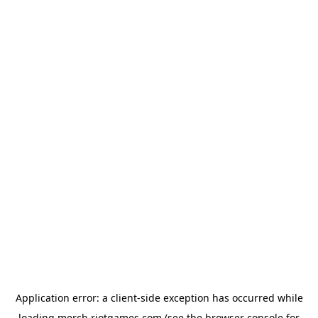
Application error: a
client
-side exception has occurred while
loading
merch.riotgames.com
(see the
browser console
for