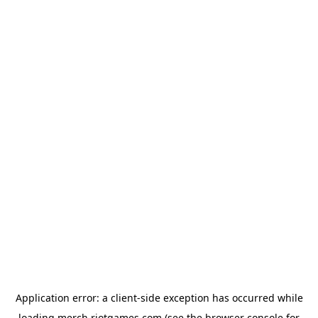
Application error: a
client
-side exception has occurred while
loading
merch.riotgames.com
(see the
browser console
for