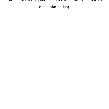
more information).