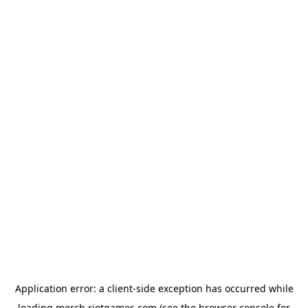
Application error: a
client
-side exception has occurred while
loading
merch.riotgames.com
(see the
browser console
for