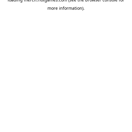
more information).