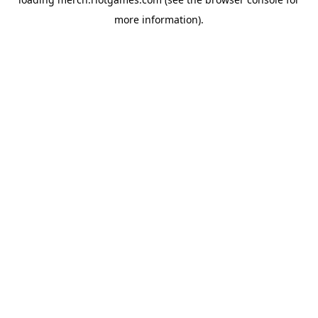
more information).