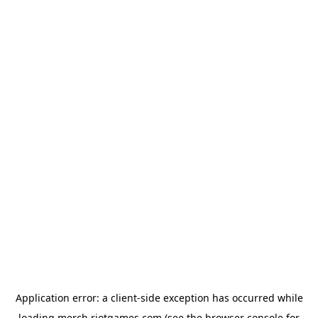
Application error: a
client
-side exception has occurred while
loading
merch.riotgames.com
(see the
browser console
for