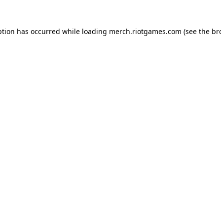
ption has occurred while loading
merch.riotgames.com
(see the
br