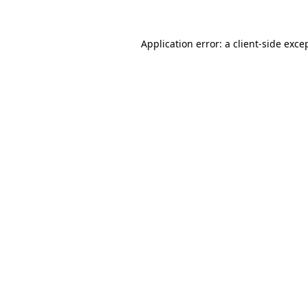
Application error: a
client
-side exce