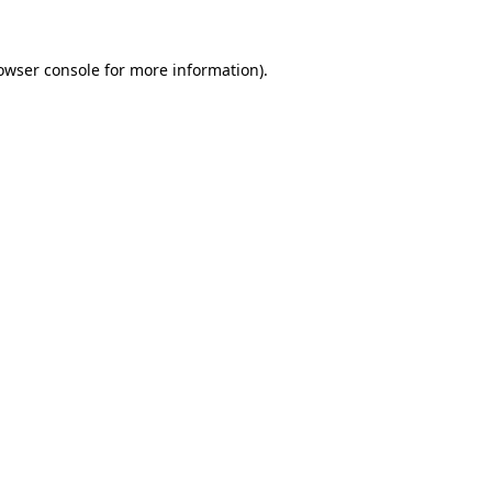
owser console
for more information).