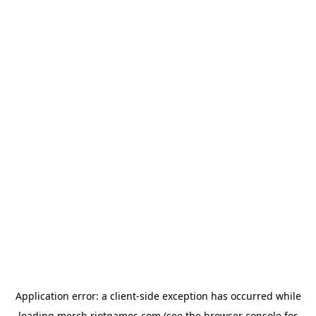
Application error: a
client
-side exception has occurred while
loading
merch.riotgames.com
(see the
browser console
for