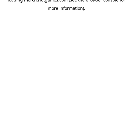
more information).