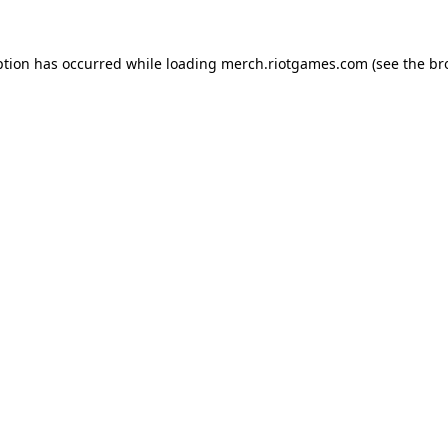
ption has occurred while loading
merch.riotgames.com
(see the
br