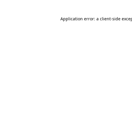
Application error: a
client
-side exce