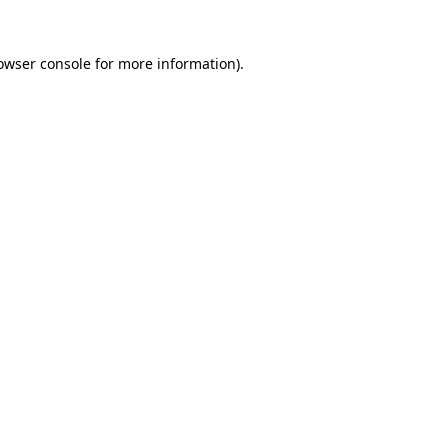
owser console
for more information).